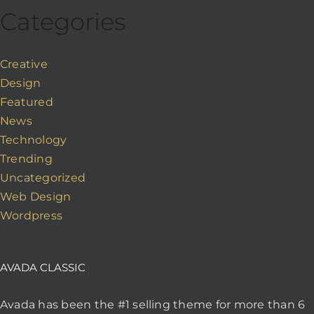
Categories
Creative
Design
Featured
News
Technology
Trending
Uncategorized
Web Design
Wordpress
AVADA CLASSIC
Avada has been the #1 selling theme for more than 6