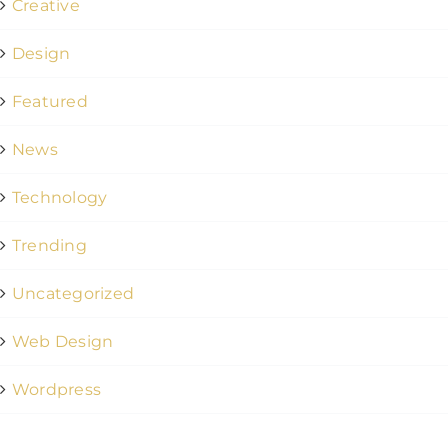
Creative
Design
Featured
News
Technology
Trending
Uncategorized
Web Design
Wordpress