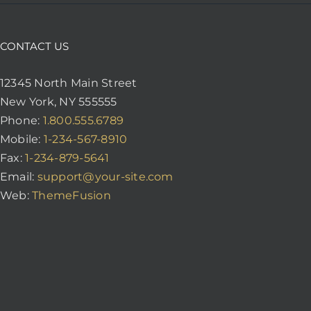
CONTACT US
12345 North Main Street
New York, NY 555555
Phone:
1.800.555.6789
Mobile:
1-234-567-8910
Fax:
1-234-879-5641
Email:
support@your-site.com
Web:
ThemeFusion