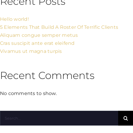
Recent Posts
Hello world!
5 Elements That Build A Roster Of Terrific Clients
Aliquam congue semper metus
Cras suscipit ante erat eleifend
Vivamus ut magna turpis
Recent Comments
No comments to show.
Search
for: