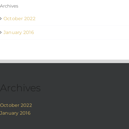
Archives
October 2022
January 2016
Archives
October 2022
January 2016