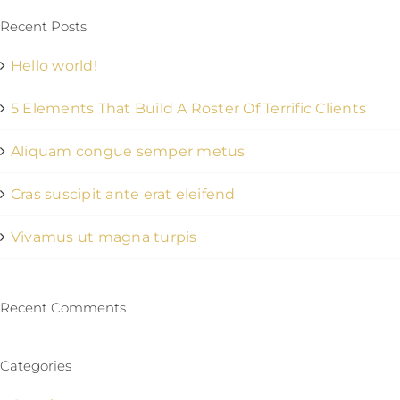
Recent Posts
Hello world!
5 Elements That Build A Roster Of Terrific Clients
Aliquam congue semper metus
Cras suscipit ante erat eleifend
Vivamus ut magna turpis
Recent Comments
Categories