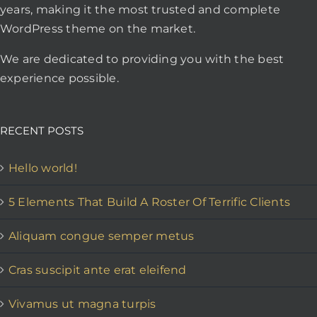
years, making it the most trusted and complete
WordPress theme on the market.
We are dedicated to providing you with the best
experience possible.
RECENT POSTS
Hello world!
5 Elements That Build A Roster Of Terrific Clients
Aliquam congue semper metus
Cras suscipit ante erat eleifend
Vivamus ut magna turpis