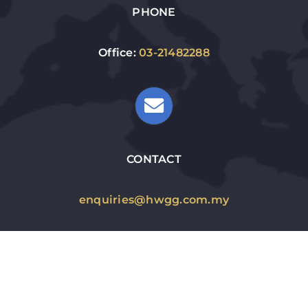
PHONE
Office:
03-21482288
CONTACT
enquiries@hwgg.com.my
WORKING HOURS