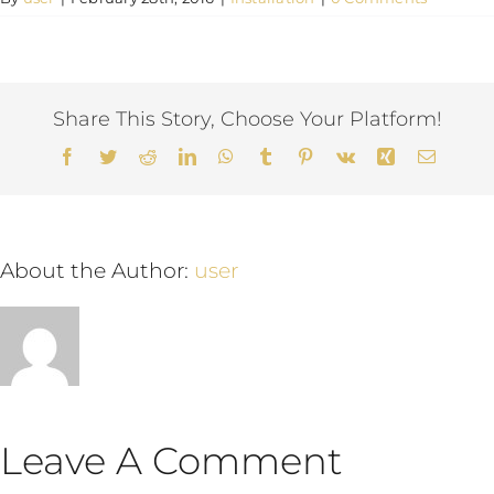
English
Share This Story, Choose Your Platform!
Facebook
Twitter
Reddit
LinkedIn
WhatsApp
Tumblr
Pinterest
Vk
Xing
Email
About the Author:
user
Leave A Comment