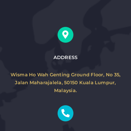
ADDRESS
Wisma Ho Wah Genting Ground Floor, No 35,
Jalan Maharajalela, 50150 Kuala Lumpur,
Malaysia.