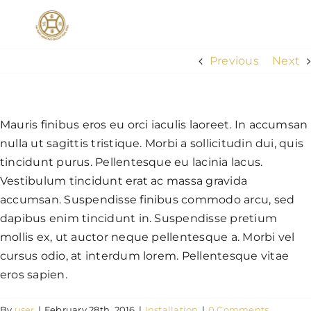
Skip
to
Togg
content
Navig
Previous
Next
HOME
Mauris finibus eros eu orci iaculis laoreet. In accumsan
ABOUT US
nulla ut sagittis tristique. Morbi a sollicitudin dui, quis
tincidunt purus. Pellentesque eu lacinia lacus.
SERVICES
Vestibulum tincidunt erat ac massa gravida
accumsan. Suspendisse finibus commodo arcu, sed
dapibus enim tincidunt in. Suspendisse pretium
Exclusive Travel Membership
mollis ex, ut auctor neque pellentesque a. Morbi vel
cursus odio, at interdum lorem. Pellentesque vitae
CONTACT US
eros sapien.
By
user
|
February 28th, 2016
|
Installation
|
0 Comments