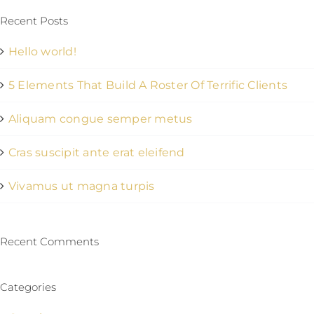
Recent Posts
Hello world!
5 Elements That Build A Roster Of Terrific Clients
Aliquam congue semper metus
Cras suscipit ante erat eleifend
Vivamus ut magna turpis
Recent Comments
Categories