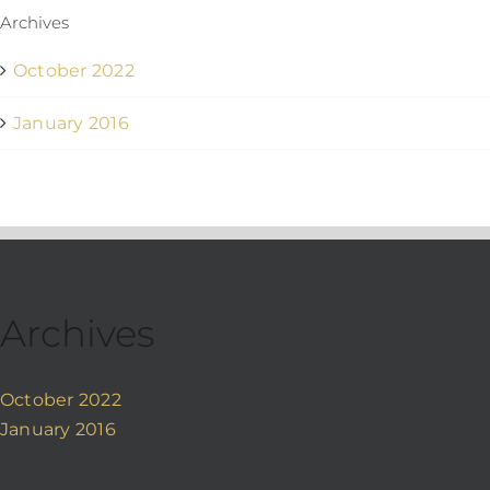
Archives
October 2022
January 2016
Archives
October 2022
January 2016