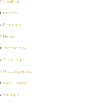
Creative
Design
Featured
News
Technology
Trending
Uncategorized
Web Design
Wordpress