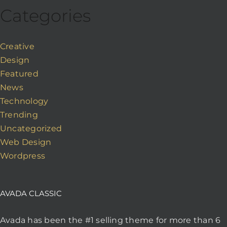
Categories
Creative
Design
Featured
News
Technology
Trending
Uncategorized
Web Design
Wordpress
AVADA CLASSIC
Avada has been the #1 selling theme for more than 6