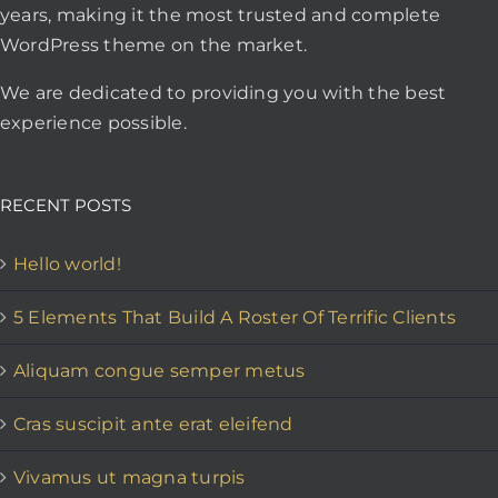
years, making it the most trusted and complete
WordPress theme on the market.
We are dedicated to providing you with the best
experience possible.
RECENT POSTS
Hello world!
5 Elements That Build A Roster Of Terrific Clients
Aliquam congue semper metus
Cras suscipit ante erat eleifend
Vivamus ut magna turpis