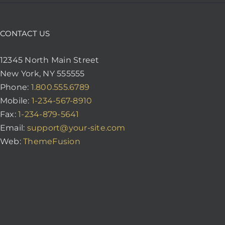
CONTACT US
12345 North Main Street
New York, NY 555555
Phone:
1.800.555.6789
Mobile:
1-234-567-8910
Fax:
1-234-879-5641
Email:
support@your-site.com
Web:
ThemeFusion