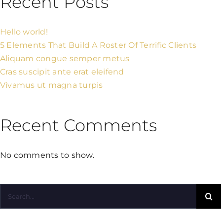
Recent Posts
Hello world!
5 Elements That Build A Roster Of Terrific Clients
Aliquam congue semper metus
Cras suscipit ante erat eleifend
Vivamus ut magna turpis
Recent Comments
No comments to show.
Search
for: